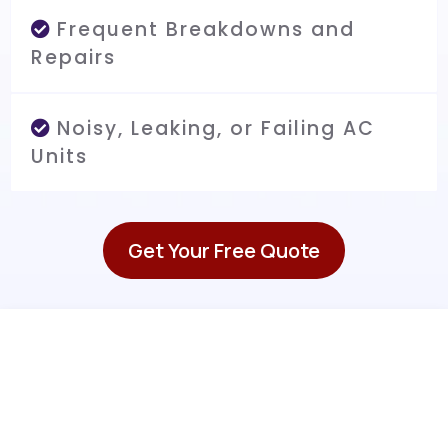
Frequent Breakdowns and
Repairs
Noisy, Leaking, or Failing AC
Units
Get Your Free Quote