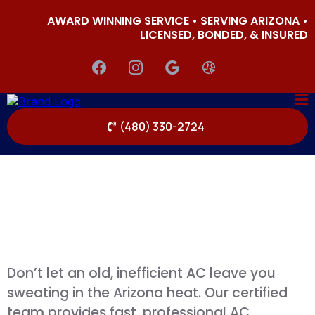
AWARD WINNING SERVICE • SERVING ARIZONA •
LICENSED, BONDED, & INSURED
(480) 330-2724
Don’t let an old, inefficient AC leave you
sweating in the Arizona heat. Our certified
team provides fast, professional AC