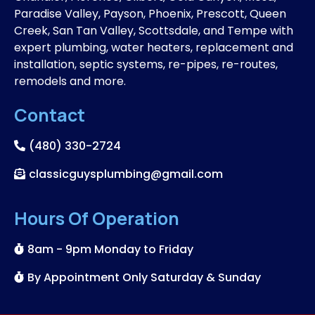
Paradise Valley, Payson, Phoenix, Prescott, Queen
Creek, San Tan Valley, Scottsdale, and Tempe with
expert plumbing, water heaters, replacement and
installation, septic systems, re-pipes, re-routes,
remodels and more.
Contact
(480) 330-2724
classicguysplumbing@gmail.com
Hours Of Operation
8am - 9pm Monday to Friday
By Appointment Only Saturday & Sunday