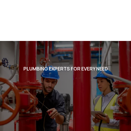
PLUMBING EXPERTS FOR EVERY NEED
Voted #1 in Chandler. BEST in
Arizona. Listed in the Ocotillo
Friends Business Directory
plumbers for Ocotillo Friends
admins, we will take the best