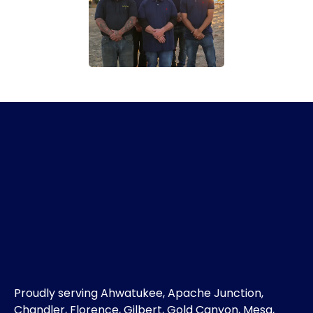
Proudly serving Ahwatukee, Apache Junction,
Chandler, Florence, Gilbert, Gold Canyon, Mesa,