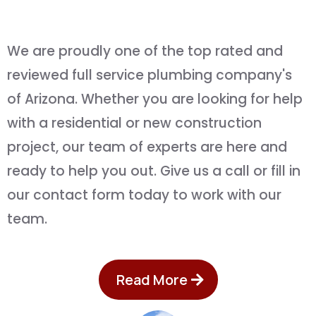
and
Quality You Can Afford
We are proudly one of the top rated and
reviewed full service plumbing company's
of Arizona. Whether you are looking for help
with a residential or new construction
project, our team of experts are here and
ready to help you out. Give us a call or fill in
our contact form today to work with our
team.
Read More