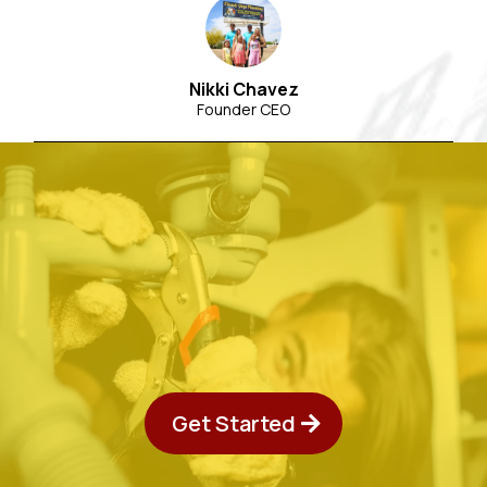
Nikki Chavez
Founder CEO
Get Started