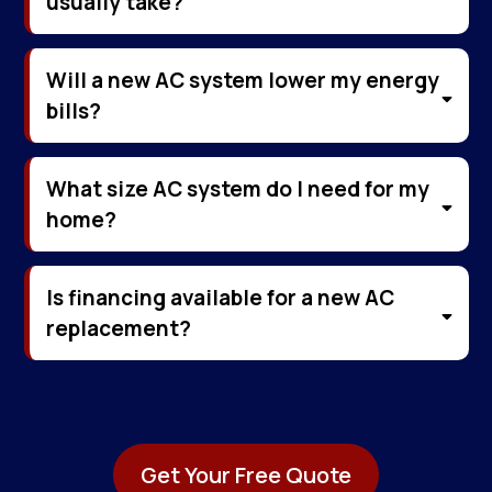
usually take?
Will a new AC system lower my energy
bills?
What size AC system do I need for my
home?
Is financing available for a new AC
replacement?
Get Your Free Quote