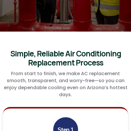
care of you!
Simple, Reliable Air Conditioning
Replacement Process
From start to finish, we make AC replacement
smooth, transparent, and worry-free—so you can
enjoy dependable cooling even on Arizona’s hottest
days.
Step 1