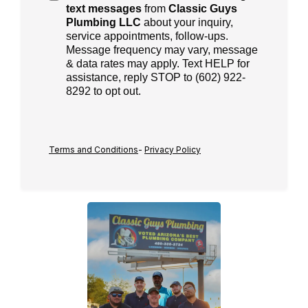
text messages
from
Classic Guys
Plumbing LLC
about your inquiry,
service appointments, follow-ups.
Message frequency may vary, message
& data rates may apply. Text HELP for
assistance, reply STOP to (602) 922-
8292 to opt out.
Terms and Conditions
-
Privacy Policy