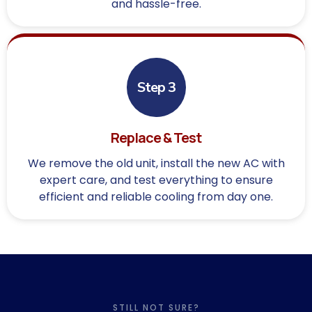
and hassle-free.
Step 3
Replace & Test
We remove the old unit, install the new AC with
expert care, and test everything to ensure
efficient and reliable cooling from day one.
STILL NOT SURE?