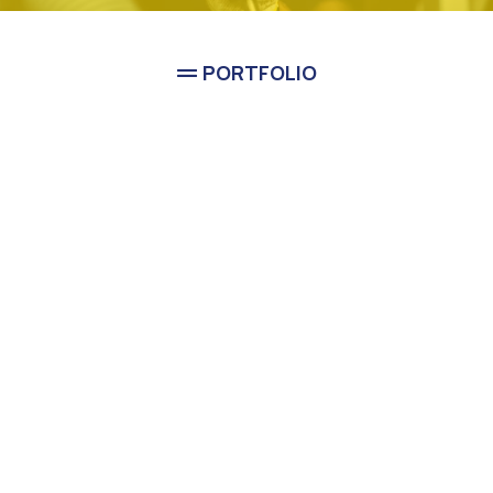
PORTFOLIO
See Classic Guys Plumbing
In Action