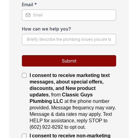
Email
*
How can we help you?
Submit
I consent to receive
marketing text
messages, about special offers,
discounts, and New product
updates
, from
Classic Guys
Plumbing LLC
at the phone number
provided. Message frequency may vary.
Message & data rates may apply. Text
HELP for assistance, reply STOP to
(
602) 922-8292
to opt out.
I consent to receive
non-marketing