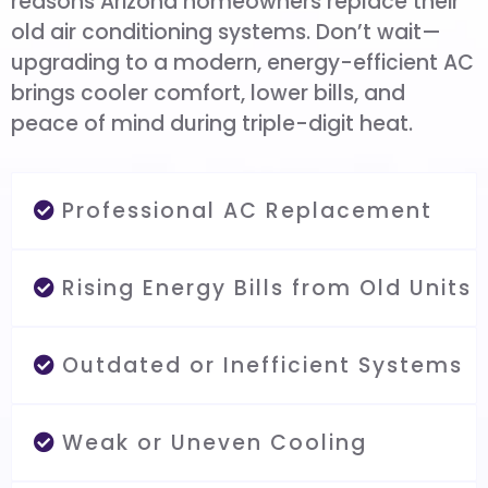
reasons Arizona homeowners replace their
old air conditioning systems. Don’t wait—
upgrading to a modern, energy-efficient AC
brings cooler comfort, lower bills, and
peace of mind during triple-digit heat.
Professional AC Replacement
Rising Energy Bills from Old Units
Outdated or Inefficient Systems
Weak or Uneven Cooling