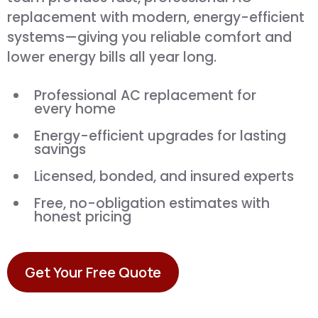
replacement with modern, energy-efficient
systems—giving you reliable comfort and
lower energy bills all year long.
Professional AC replacement for
every home
Energy-efficient upgrades for lasting
savings
Licensed, bonded, and insured experts
Free, no-obligation estimates with
honest pricing
Get Your Free Quote