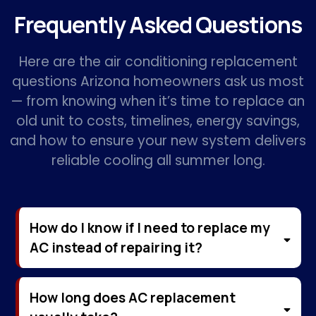
Frequently Asked Questions
Here are the air conditioning replacement
questions Arizona homeowners ask us most
— from knowing when it’s time to replace an
old unit to costs, timelines, energy savings,
and how to ensure your new system delivers
reliable cooling all summer long.
How do I know if I need to replace my
AC instead of repairing it?
How long does AC replacement