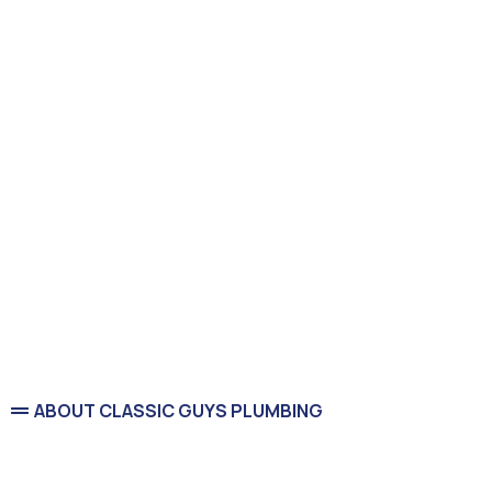
ABOUT CLASSIC GUYS PLUMBING
Service You Can Count On