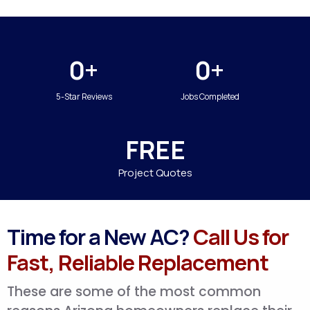
0+
0+
5-Star Reviews
Jobs Completed
FREE
Project Quotes
Time for a New AC?
Call Us for
Fast, Reliable Replacement
These are some of the most common