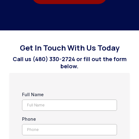
Get In Touch With Us Today
Call us (480) 330-2724 or fill out the form
below.
Full Name
Phone