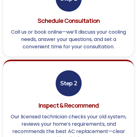
Schedule Consultation
Call us or book online—we’ll discuss your cooling
needs, answer your questions, and set a
convenient time for your consultation.
Step 2
Inspect & Recommend
Our licensed technician checks your old system,
reviews your home’s requirements, and
recommends the best AC replacement—clear