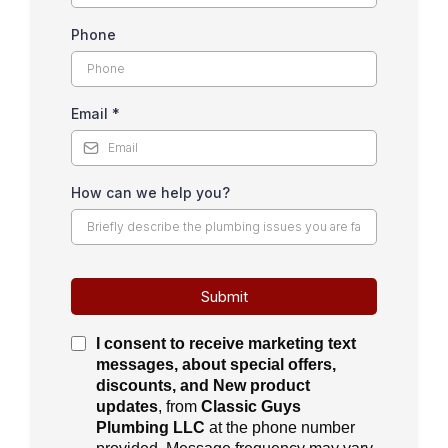
Phone
Email
*
How can we help you?
Submit
I consent to receive
marketing text
messages, about special offers,
discounts, and New product
updates
, from
Classic Guys
Plumbing LLC
at the phone number