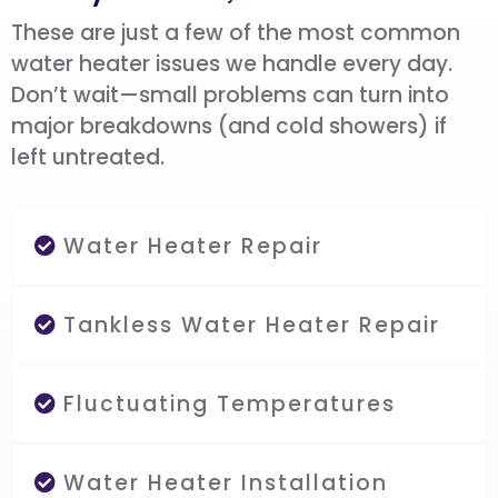
These are just a few of the most common
water heater issues we handle every day.
Don’t wait—small problems can turn into
major breakdowns (and cold showers) if
left untreated.
Water Heater Repair
Tankless Water Heater Repair
Fluctuating Temperatures
Water Heater Installation