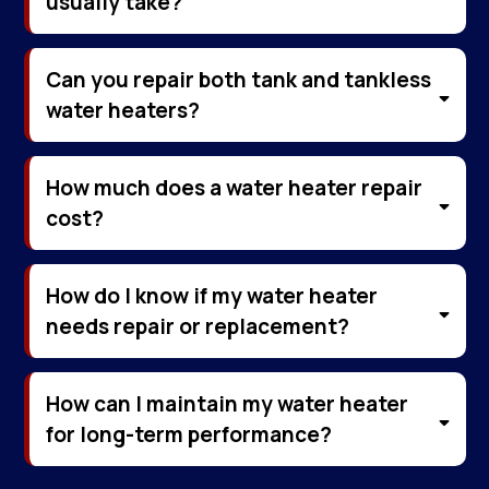
usually take?
Can you repair both tank and tankless
water heaters?
How much does a water heater repair
cost?
How do I know if my water heater
needs repair or replacement?
How can I maintain my water heater
for long-term performance?