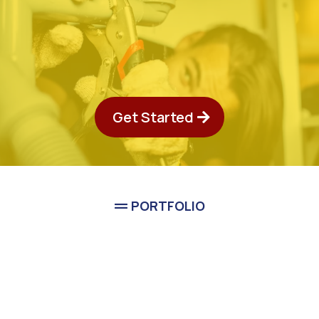
Get Started
PORTFOLIO
See Classic Guys Plumbing
In Action