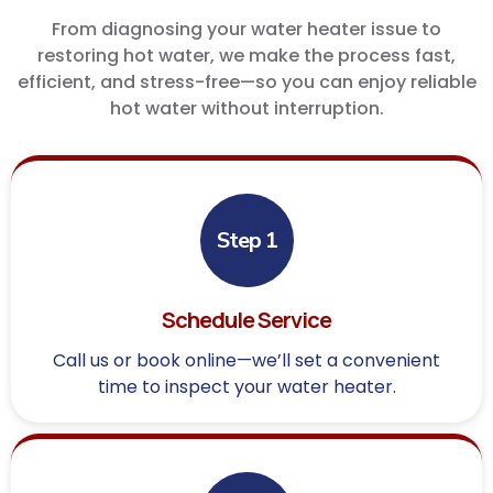
From diagnosing your water heater issue to
restoring hot water, we make the process fast,
efficient, and stress-free—so you can enjoy reliable
hot water without interruption.
Step 1
Schedule Service
Call us or book online—we’ll set a convenient
time to inspect your water heater.