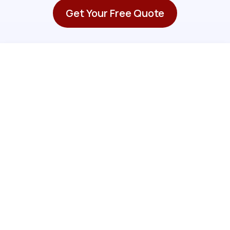
Get Your Free Quote