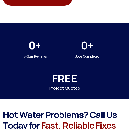
0+
0+
5-Star Reviews
Jobs Completed
FREE
Project Quotes
Hot Water Problems? Call Us
Today for
Fast, Reliable Fixes