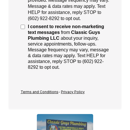
provided. Message frequency may vary.
Message & data rates may apply. Text
HELP for assistance, reply STOP to
(
602) 922-8292
to opt out.
I consent to receive
non-marketing
text messages
from
Classic Guys
Plumbing LLC
about your inquiry,
service appointments, follow-ups.
Message frequency may vary, message
& data rates may apply. Text HELP for
assistance, reply STOP to (602) 922-
8292 to opt out.
Terms and Conditions
-
Privacy Policy