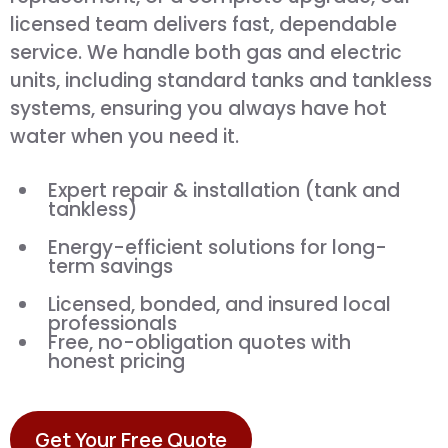
licensed team delivers fast, dependable
service. We handle both gas and electric
units, including standard tanks and tankless
systems, ensuring you always have hot
water when you need it.
Expert repair & installation (tank and
tankless)
Energy-efficient solutions for long-
term savings
Licensed, bonded, and insured local
professionals
Free, no-obligation quotes with
honest pricing
Get Your Free Quote