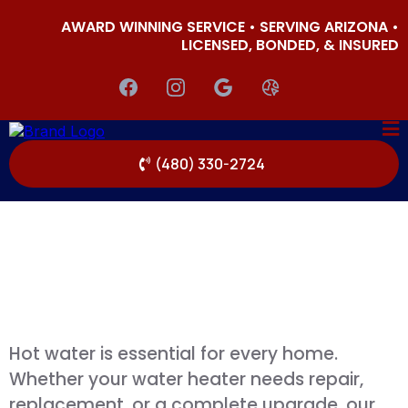
AWARD WINNING SERVICE • SERVING ARIZONA •
LICENSED, BONDED, & INSURED
(480) 330-2724
Hot water is essential for every home.
Whether your water heater needs repair,
replacement, or a complete upgrade, our