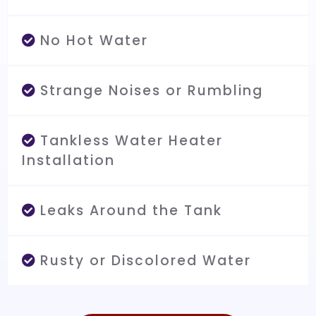
No Hot Water
Strange Noises or Rumbling
Tankless Water Heater
Installation
Leaks Around the Tank
Rusty or Discolored Water