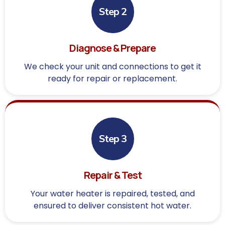
Step 2
Diagnose & Prepare
We check your unit and connections to get it
ready for repair or replacement.
Step 3
Repair & Test
Your water heater is repaired, tested, and
ensured to deliver consistent hot water.