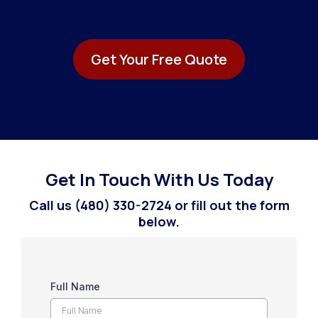
Get Your Free Quote
Get In Touch With Us Today
Call us (480) 330-2724 or fill out the form
below.
Full Name