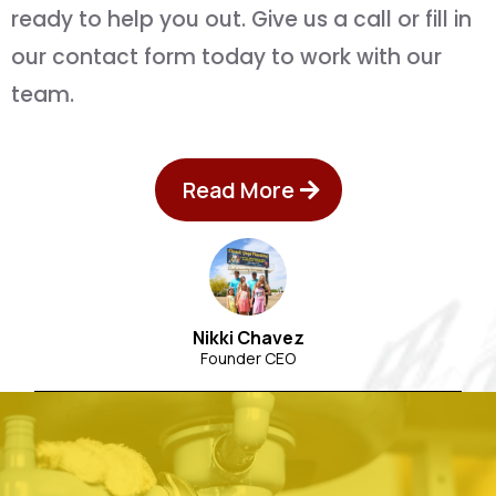
ready to help you out. Give us a call or fill in
our contact form today to work with our
team.
Read More
Nikki Chavez
Founder CEO