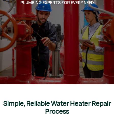
PLUMBING EXPERTS FOR EVERY NEED
Voted #1 in Chandler. BEST in
Arizona. Listed in the Ocotillo
Friends Business Directory
plumbers for Ocotillo Friends
admins, we will take the best
care of you!
Simple, Reliable Water Heater Repair
Process