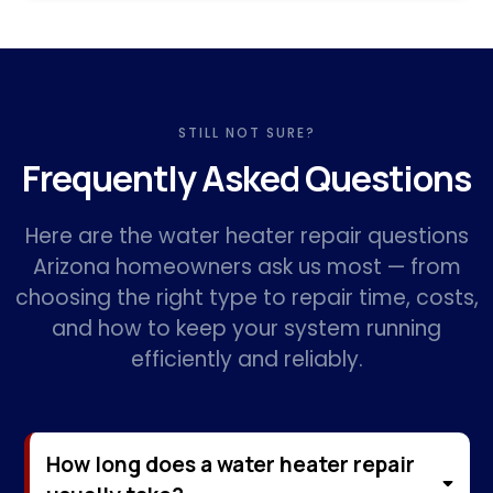
STILL NOT SURE?
Frequently Asked Questions
Here are the water heater repair questions
Arizona homeowners ask us most — from
choosing the right type to repair time, costs,
and how to keep your system running
efficiently and reliably.
How long does a water heater repair