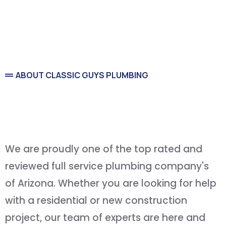
ABOUT CLASSIC GUYS PLUMBING
Service You Can Count On
and
Quality You Can Afford
We are proudly one of the top rated and
reviewed full service plumbing company's
of Arizona. Whether you are looking for help
with a residential or new construction
project, our team of experts are here and