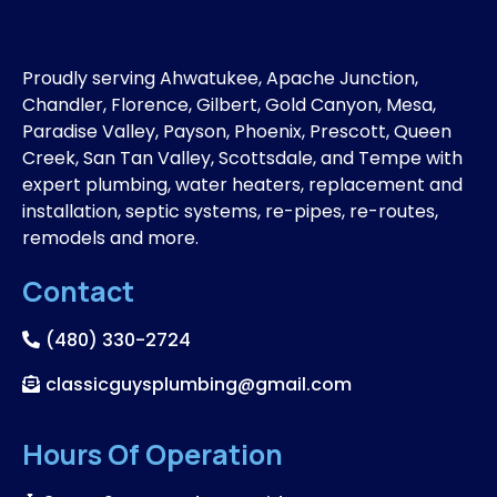
Proudly serving Ahwatukee, Apache Junction,
Chandler, Florence, Gilbert, Gold Canyon, Mesa,
Paradise Valley, Payson, Phoenix, Prescott, Queen
Creek, San Tan Valley, Scottsdale, and Tempe with
expert plumbing, water heaters, replacement and
installation, septic systems, re-pipes, re-routes,
remodels and more.
Contact
(480) 330-2724
classicguysplumbing@gmail.com
Hours Of Operation