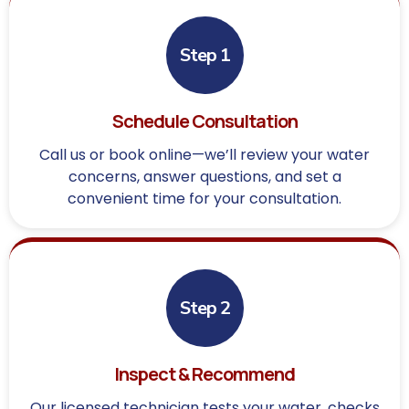
Step 1
Schedule Consultation
Call us or book online—we’ll review your water
concerns, answer questions, and set a
convenient time for your consultation.
Step 2
Inspect & Recommend
Our licensed technician tests your water, checks