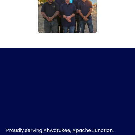
Proudly serving Ahwatukee, Apache Junction,