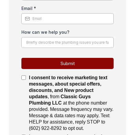
Email
*
How can we help you?
Submit
I consent to receive
marketing text
messages, about special offers,
discounts, and New product
updates
, from
Classic Guys
Plumbing LLC
at the phone number
provided. Message frequency may vary.
Message & data rates may apply. Text
HELP for assistance, reply STOP to
(
602) 922-8292
to opt out.