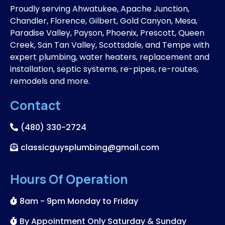
Proudly serving Ahwatukee, Apache Junction,
Chandler, Florence, Gilbert, Gold Canyon, Mesa,
Paradise Valley, Payson, Phoenix, Prescott, Queen
Creek, San Tan Valley, Scottsdale, and Tempe with
expert plumbing, water heaters, replacement and
installation, septic systems, re-pipes, re-routes,
remodels and more.
Contact
(480) 330-2724
classicguysplumbing@gmail.com
Hours Of Operation
8am - 9pm Monday to Friday
By Appointment Only Saturday & Sunday