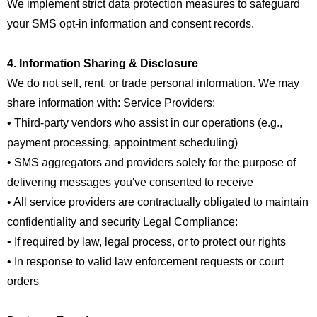
We implement strict data protection measures to safeguard
your SMS opt-in information and consent records.
4. Information Sharing & Disclosure
We do not sell, rent, or trade personal information. We may
share information with: Service Providers:
• Third-party vendors who assist in our operations (e.g.,
payment processing, appointment scheduling)
• SMS aggregators and providers solely for the purpose of
delivering messages you've consented to receive
• All service providers are contractually obligated to maintain
confidentiality and security Legal Compliance:
• If required by law, legal process, or to protect our rights
• In response to valid law enforcement requests or court
orders