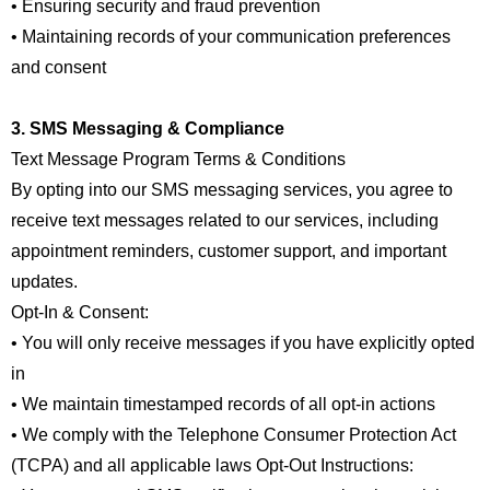
• Ensuring security and fraud prevention
• Maintaining records of your communication preferences
and consent
3. SMS Messaging & Compliance
Text Message Program Terms & Conditions
By opting into our SMS messaging services, you agree to
receive text messages related to our services, including
appointment reminders, customer support, and important
updates.
Opt-In & Consent:
• You will only receive messages if you have explicitly opted
in
• We maintain timestamped records of all opt-in actions
• We comply with the Telephone Consumer Protection Act
(TCPA) and all applicable laws Opt-Out Instructions: