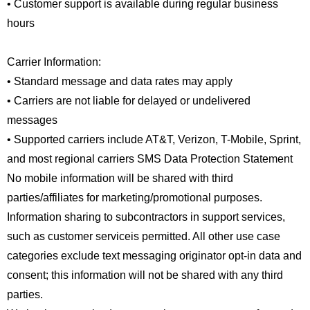
• Customer support is available during regular business
hours
Carrier Information:
• Standard message and data rates may apply
• Carriers are not liable for delayed or undelivered
messages
• Supported carriers include AT&T, Verizon, T-Mobile, Sprint,
and most regional carriers SMS Data Protection Statement
No mobile information will be shared with third
parties/affiliates for marketing/promotional purposes.
Information sharing to subcontractors in support services,
such as customer serviceis permitted. All other use case
categories exclude text messaging originator opt-in data and
consent; this information will not be shared with any third
parties.