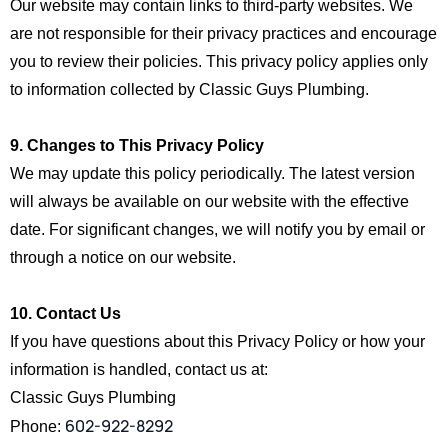
Our website may contain links to third-party websites. We
are not responsible for their privacy practices and encourage
you to review their policies. This privacy policy applies only
to information collected by Classic Guys Plumbing.
9. Changes to This Privacy Policy
We may update this policy periodically. The latest version
will always be available on our website with the effective
date. For significant changes, we will notify you by email or
through a notice on our website.
10. Contact Us
If you have questions about this Privacy Policy or how your
information is handled, contact us at:
Classic Guys Plumbing
602-922-8292
Phone: