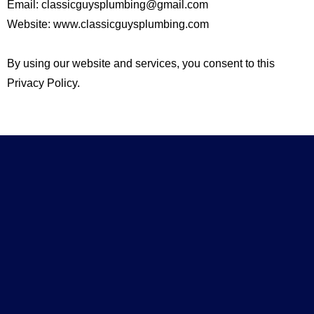
Email:
classicguysplumbing@gmail.com
Website: www.classicguysplumbing.com
By using our website and services, you consent to this
Privacy Policy.