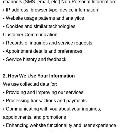
channels (SMS, email, etc.) Non-Personal Information:
• IP address, browser type, device information
• Website usage patterns and analytics
• Cookies and similar technologies
Customer Communication:
• Records of inquiries and service requests
• Appointment details and preferences
• Service history and feedback
2. How We Use Your Information
We use collected data for:
• Providing and improving our services
• Processing transactions and payments
• Communicating with you about your inquiries,
appointments, and promotions
• Enhancing website functionality and user experience