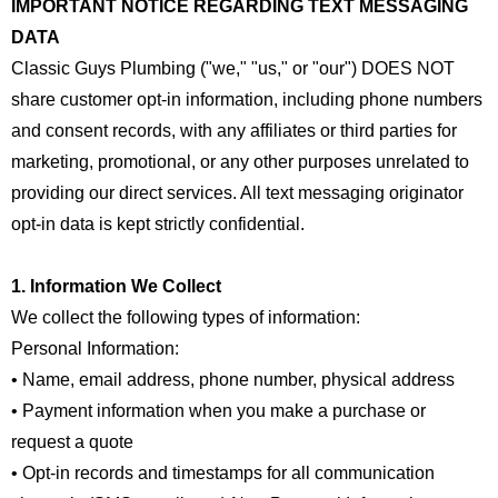
IMPORTANT NOTICE REGARDING TEXT MESSAGING
DATA
Classic Guys Plumbing ("we," "us," or "our") DOES NOT
share customer opt-in information, including phone numbers
and consent records, with any affiliates or third parties for
marketing, promotional, or any other purposes unrelated to
providing our direct services. All text messaging originator
opt-in data is kept strictly confidential.
1. Information We Collect
We collect the following types of information:
Personal Information:
• Name, email address, phone number, physical address
• Payment information when you make a purchase or
request a quote
• Opt-in records and timestamps for all communication