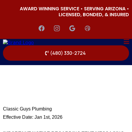
AWARD WINNING SERVICE • SERVING ARIZONA •
LICENSED, BONDED, & INSURED
(480) 330-2724
Classic Guys Plumbing
Effective Date: Jan 1st, 2026