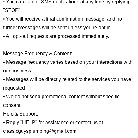
• You can cancel SMS notifications at any time by replying
"STOP"
• You will receive a final confirmation message, and no
further messages will be sent unless you re-opt in
• All opt-out requests are processed immediately.
Message Frequency & Content:
• Message frequency varies based on your interactions with
our business
• Messages will be directly related to the services you have
requested
• We do not send promotional content without specific
consent
Help & Support:
• Reply "HELP" for assistance or contact us at
classicguysplumbing@gmail.com