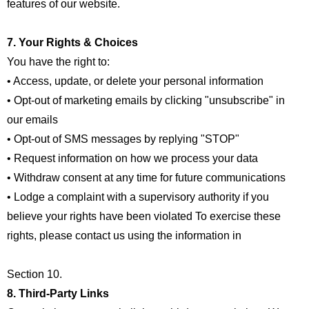
features of our website.
7. Your Rights & Choices
You have the right to:
• Access, update, or delete your personal information
• Opt-out of marketing emails by clicking "unsubscribe" in
our emails
• Opt-out of SMS messages by replying "STOP"
• Request information on how we process your data
• Withdraw consent at any time for future communications
• Lodge a complaint with a supervisory authority if you
believe your rights have been violated To exercise these
rights, please contact us using the information in
Section 10.
8. Third-Party Links