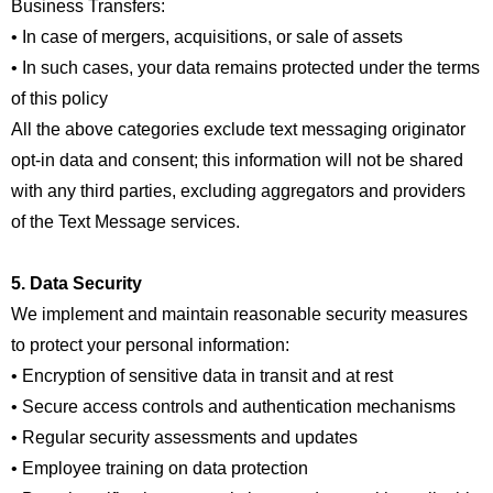
Business Transfers:
• In case of mergers, acquisitions, or sale of assets
• In such cases, your data remains protected under the terms
of this policy
All the above categories exclude text messaging originator
opt-in data and consent; this information will not be shared
with any third parties, excluding aggregators and providers
of the Text Message services.
5. Data Security
We implement and maintain reasonable security measures
to protect your personal information:
• Encryption of sensitive data in transit and at rest
• Secure access controls and authentication mechanisms
• Regular security assessments and updates
• Employee training on data protection