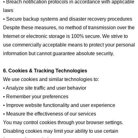
• Breach notification protocols in accordance with applicable
laws
• Secure backup systems and disaster recovery procedures
Despite these measures, no method of transmission over the
Internet or electronic storage is 100% secure. We strive to
use commercially acceptable means to protect your personal
information but cannot guarantee absolute security.
6. Cookies & Tracking Technologies
We use cookies and similar technologies to:
• Analyze site traffic and user behavior
• Remember your preferences
• Improve website functionality and user experience
• Measure the effectiveness of our services
You may control cookies through your browser settings.
Disabling cookies may limit your ability to use certain