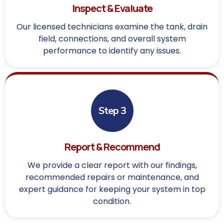
Inspect & Evaluate
Our licensed technicians examine the tank, drain
field, connections, and overall system
performance to identify any issues.
Step 3
Report & Recommend
We provide a clear report with our findings,
recommended repairs or maintenance, and
expert guidance for keeping your system in top
condition.