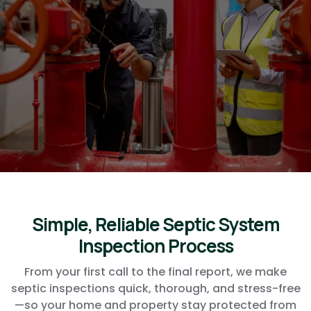
Arizona. Listed in the Ocotillo
Friends Business Directory
plumbers for Ocotillo Friends
admins, we will take the best
care of you!
Simple, Reliable Septic System
Inspection Process
From your first call to the final report, we make
septic inspections quick, thorough, and stress-free
—so your home and property stay protected from