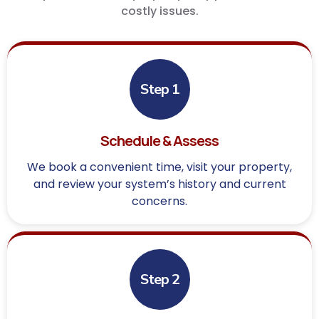
costly issues.
Step 1
Schedule & Assess
We book a convenient time, visit your property,
and review your system’s history and current
concerns.
Step 2