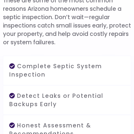
These are some of the most common
reasons Arizona homeowners schedule a
septic inspection. Don’t wait—regular
inspections catch small issues early, protect
your property, and help avoid costly repairs
or system failures.
Complete Septic System
Inspection
Detect Leaks or Potential
Backups Early
Honest Assessment &
Recommendations