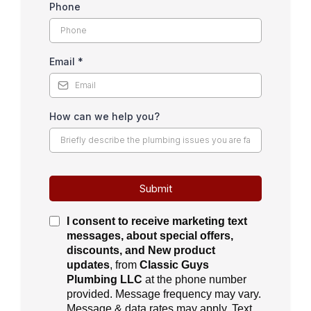
Phone
Email
*
How can we help you?
Submit
I consent to receive
marketing text
messages, about special offers,
discounts, and New product
updates
, from
Classic Guys
Plumbing LLC
at the phone number
provided. Message frequency may vary.
Message & data rates may apply. Text