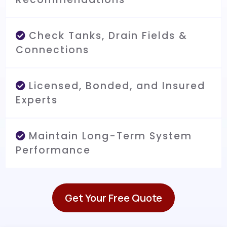
Check Tanks, Drain Fields &
Connections
Licensed, Bonded, and Insured
Experts
Maintain Long-Term System
Performance
Get Your Free Quote