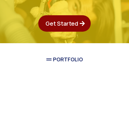
Get Started
PORTFOLIO
See Classic Guys Plumbing
In Action