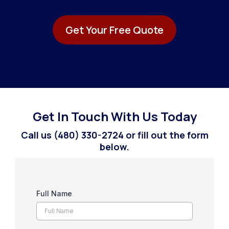
Get Your Free Quote
Get In Touch With Us Today
Call us (480) 330-2724 or fill out the form
below.
Full Name