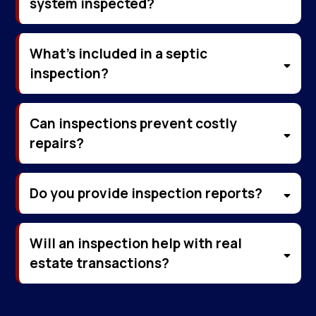
system inspected?
What’s included in a septic
inspection?
Can inspections prevent costly
repairs?
Do you provide inspection reports?
Will an inspection help with real
estate transactions?