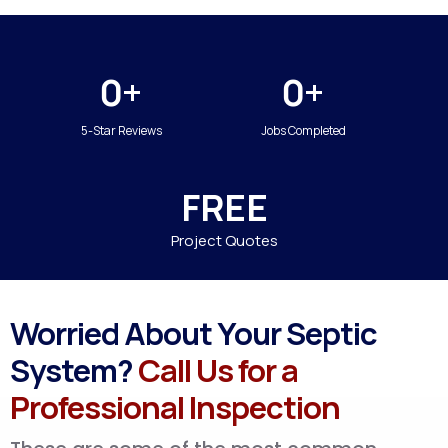
0+
0+
5-Star Reviews
Jobs Completed
FREE
Project Quotes
Worried About Your Septic
System?
Call Us for a
Professional Inspection