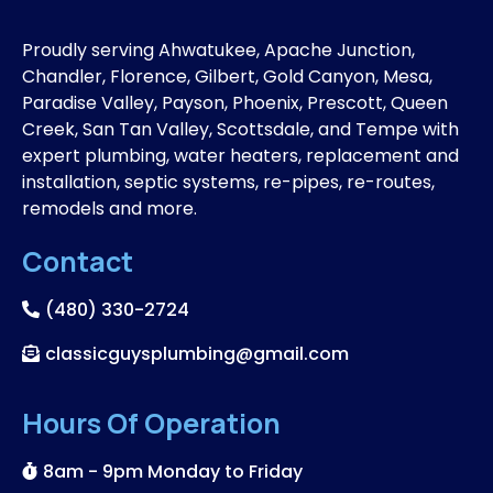
Proudly serving Ahwatukee, Apache Junction,
Chandler, Florence, Gilbert, Gold Canyon, Mesa,
Paradise Valley, Payson, Phoenix, Prescott, Queen
Creek, San Tan Valley, Scottsdale, and Tempe with
expert plumbing, water heaters, replacement and
installation, septic systems, re-pipes, re-routes,
remodels and more.
Contact
(480) 330-2724
classicguysplumbing@gmail.com
Hours Of Operation
8am - 9pm Monday to Friday