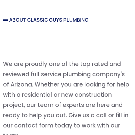
ABOUT CLASSIC GUYS PLUMBING
Service You Can Count On
and
Quality You Can Afford
We are proudly one of the top rated and
reviewed full service plumbing company's
of Arizona. Whether you are looking for help
with a residential or new construction
project, our team of experts are here and
ready to help you out. Give us a call or fill in
our contact form today to work with our