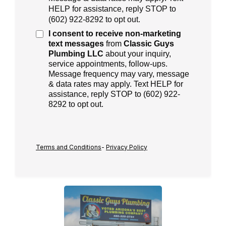
HELP for assistance, reply STOP to
(
602) 922-8292
to opt out.
I consent to receive
non-marketing
text messages
from
Classic Guys
Plumbing LLC
about your inquiry,
service appointments, follow-ups.
Message frequency may vary, message
& data rates may apply. Text HELP for
assistance, reply STOP to (602) 922-
8292 to opt out.
Terms and Conditions
-
Privacy Policy