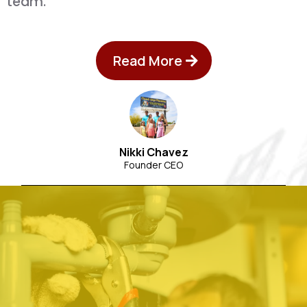
team.
Read More
Nikki Chavez
Founder CEO