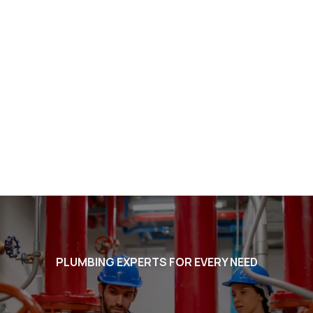
PLUMBING EXPERTS FOR EVERY NEED
Voted #1 in Chandler. BEST in