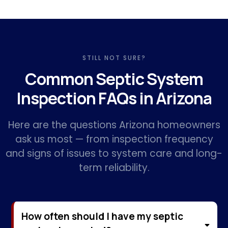
STILL NOT SURE?
Common Septic System
Inspection FAQs in Arizona
Here are the questions Arizona homeowners
ask us most — from inspection frequency
and signs of issues to system care and long-
term reliability.
How often should I have my septic