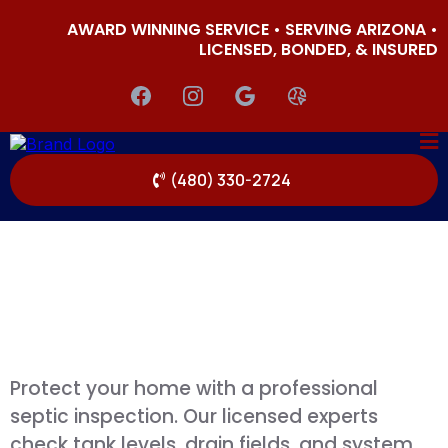
AWARD WINNING SERVICE • SERVING ARIZONA •
LICENSED, BONDED, & INSURED
(480) 330-2724
Protect your home with a professional
septic inspection. Our licensed experts
check tank levels, drain fields, and system