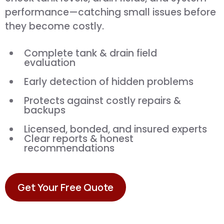
performance—catching small issues before
they become costly.
Complete tank & drain field
evaluation
Early detection of hidden problems
Protects against costly repairs &
backups
Licensed, bonded, and insured experts
Clear reports & honest
recommendations
Get Your Free Quote