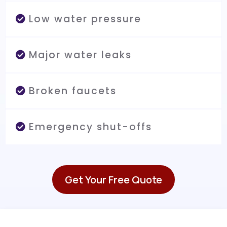
Low water pressure
Major water leaks
Broken faucets
Emergency shut-offs
Get Your Free Quote