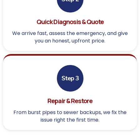
Quick Diagnosis & Quote
We arrive fast, assess the emergency, and give
you an honest, upfront price.
Step 3
Repair & Restore
From burst pipes to sewer backups, we fix the
issue right the first time.