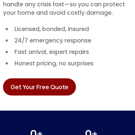
handle any crisis fast—so you can protect
your home and avoid costly damage.
Licensed, bonded, insured
24/7 emergency response
Fast arrival, expert repairs
Honest pricing, no surprises
Get Your Free Quote
0+
0+