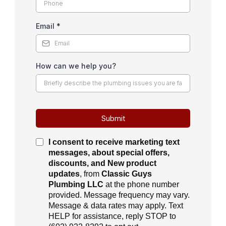
Email
*
How can we help you?
Submit
I consent to receive
marketing text
messages, about special offers,
discounts, and New product
updates
, from
Classic Guys
Plumbing LLC
at the phone number
provided. Message frequency may vary.
Message & data rates may apply. Text
HELP for assistance, reply STOP to