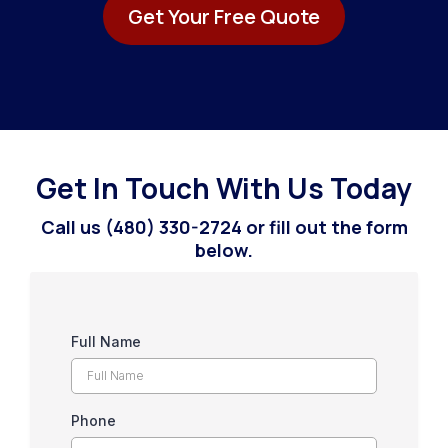
Get Your Free Quote
Get In Touch With Us Today
Call us (480) 330-2724 or fill out the form
below.
Full Name
Phone