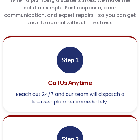
When a plumbing disaster strikes, we make the
solution simple. Fast response, clear
communication, and expert repairs—so you can get
back to normal without the stress.
Step 1
Call Us Anytime
Reach out 24/7 and our team will dispatch a
licensed plumber immediately.
Step 2