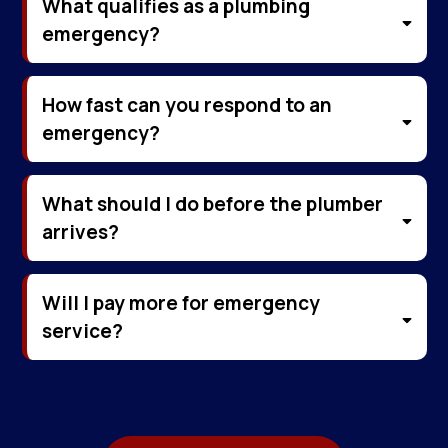
What qualifies as a plumbing
emergency?
How fast can you respond to an
emergency?
What should I do before the plumber
arrives?
Will I pay more for emergency
service?
Emergency services are priced fairly. We
always provide an upfront quote with no
hidden fees or surprise charges.