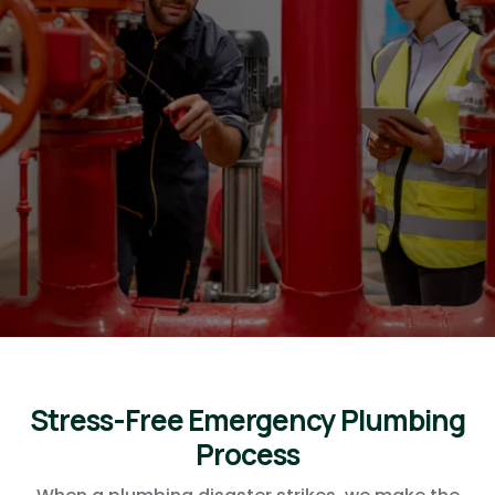
Ocotillo Friends Business
Directory plumbers for
Ocotillo Friends admins, we
will take the best care of
you!
Stress-Free
Emergency Plumbing
Process