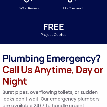
5-Star Reviews
Jobs Completed
FREE
Project Quotes
Plumbing Emergency?
Call Us Anytime, Day or
Night
Burst pipes, overflowing toilets, or sudden
leaks can’t wait. Our emergency plumbers
are available 24/7 to handle urgent