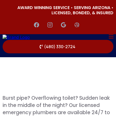
AWARD WINNING SERVICE • SERVING ARIZONA •
LICENSED, BONDED, & INSURED
(480) 330-2724
Burst pipe? Overflowing toilet? Sudden leak
in the middle of the night? Our licensed
emergency plumbers are available 24/7 to