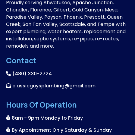
Proudly serving Ahwatukee, Apache Junction,
Chandler, Florence, Gilbert, Gold Canyon, Mesa,
Paradise Valley, Payson, Phoenix, Prescott, Queen
Creek, San Tan Valley, Scottsdale, and Tempe with
expert plumbing, water heaters, replacement and
installation, septic systems, re-pipes, re-routes,
remodels and more.
Contact
(480) 330-2724
classicguysplumbing@gmail.com
Hours Of Operation
8am - 9pm Monday to Friday
By Appointment Only Saturday & Sunday