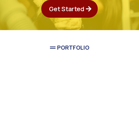
Get Started
PORTFOLIO
See Classic Guys
Plumbing In Action