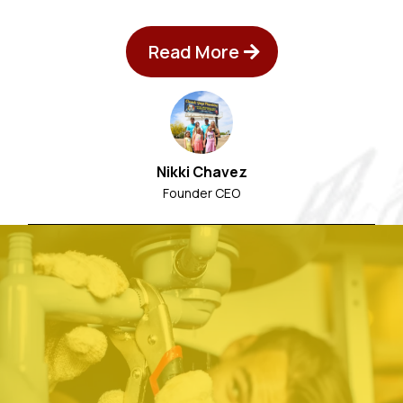
Read More
Nikki Chavez
Founder CEO