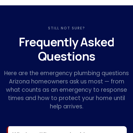
STILL NOT SURE?
Frequently Asked
Questions
Here are the emergency plumbing questions
Arizona homeowners ask us most — from
what counts as an emergency to response
times and how to protect your home until
help arrives.