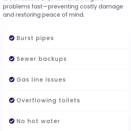
problems fast—preventing costly damage
and restoring peace of mind.
Burst pipes
Sewer backups
Gas line issues
Overflowing toilets
No hot water