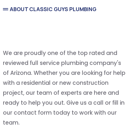
ABOUT CLASSIC GUYS PLUMBING
Service You Can Count On
and
Quality You Can Afford
We are proudly one of the top rated and
reviewed full service plumbing company's
of Arizona. Whether you are looking for help
with a residential or new construction
project, our team of experts are here and
ready to help you out. Give us a call or fill in
our contact form today to work with our
team.