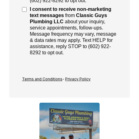
(
602) 922-8292
to opt out.
I consent to receive
non-marketing
text messages
from
Classic Guys
Plumbing LLC
about your inquiry,
service appointments, follow-ups.
Message frequency may vary, message
& data rates may apply. Text HELP for
assistance, reply STOP to (602) 922-
8292 to opt out.
Terms and Conditions
-
Privacy Policy