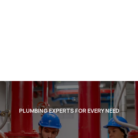
PLUMBING EXPERTS FOR EVERY NEED
Voted #1 in Chandler. BEST
in Arizona. Listed in the